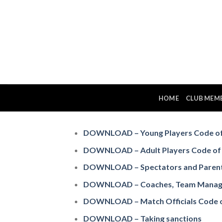
Skip
to
content
HOME
CLUB MEM
DOWNLOAD – Young Players Code of
DOWNLOAD – Adult Players Code of
DOWNLOAD – Spectators and Parent
DOWNLOAD – Coaches, Team Managers
DOWNLOAD – Match Officials Code 
DOWNLOAD – Taking sanctions