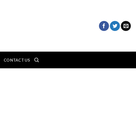
CONTACT US