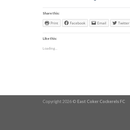
Share this:
Print
Facebook
Email
Twitter
Like this:
Loading...
Copyright 2026 ©
East Coker Cockerels FC