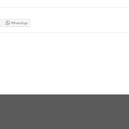
WhatsApp