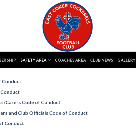
BERSHIP
SAFETY AREA
COACHES AREA
CLUB NEWS
GALLERY
 Conduct
 Conduct
s/Carers Code of Conduct
 and Club Officials Code of Conduct
of Conduct