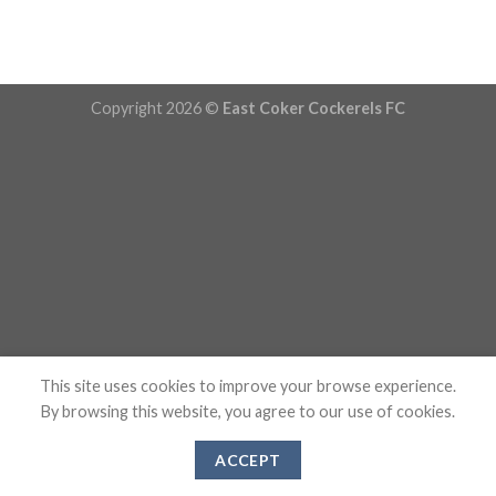
Copyright 2026 ©
East Coker Cockerels FC
This site uses cookies to improve your browse experience.
By browsing this website, you agree to our use of cookies.
ACCEPT