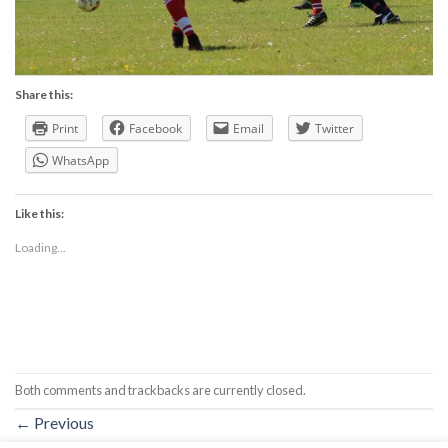
Share this:
Print
Facebook
Email
Twitter
WhatsApp
Like this:
Loading...
Both comments and trackbacks are currently closed.
←
Previous
Next
→