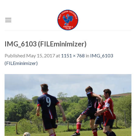
Skip
EAST COKER COCKERELS FC
to
content
IMG_6103 (FILEminimizer)
Published
May 15, 2017
at
1151 × 768
in
IMG_6103
(FILEminimizer)