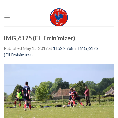
Skip
EAST COKER COCKERELS FC
to
content
IMG_6125 (FILEminimizer)
Published
May 15, 2017
at
1152 × 768
in
IMG_6125
(FILEminimizer)