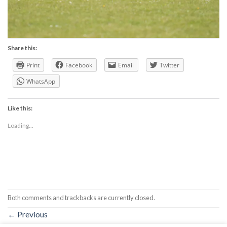
Share this:
Print
Facebook
Email
Twitter
WhatsApp
Like this:
Loading...
Both comments and trackbacks are currently closed.
←
Previous
Next
→