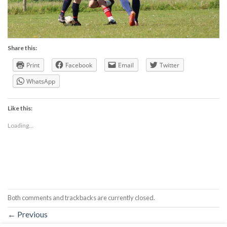
Share this:
Print
Facebook
Email
Twitter
WhatsApp
Like this:
Loading...
Both comments and trackbacks are currently closed.
←
Previous
Next
→