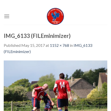
Skip
EAST COKER COCKERELS FC
to
content
IMG_6133 (FILEminimizer)
Published
May 15, 2017
at
1152 × 768
in
IMG_6133
(FILEminimizer)