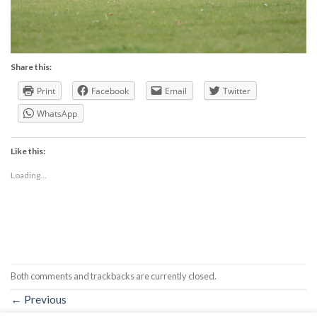
Share this:
Print
Facebook
Email
Twitter
WhatsApp
Like this:
Loading...
Both comments and trackbacks are currently closed.
←
Previous
Next
→