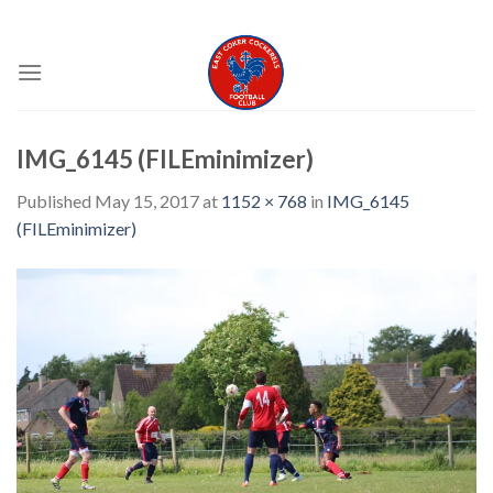
Skip
EAST COKER COCKERELS FC
to
content
IMG_6145 (FILEminimizer)
Published
May 15, 2017
at
1152 × 768
in
IMG_6145
(FILEminimizer)