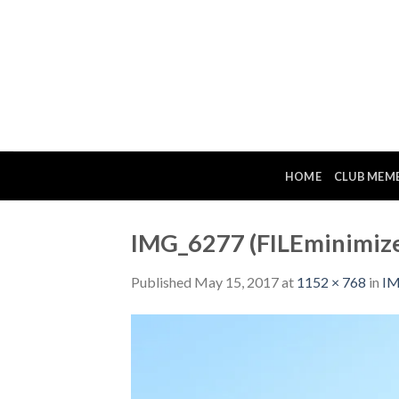
Skip
to
content
HOME
CLUB MEM
IMG_6277 (FILEminimize
Published
May 15, 2017
at
1152 × 768
in
IM