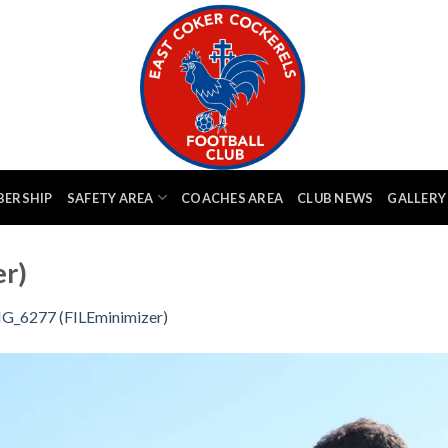
BERSHIP
SAFETY AREA
COACHES AREA
CLUB NEWS
GALLERY
r)
G_6277 (FILEminimizer)