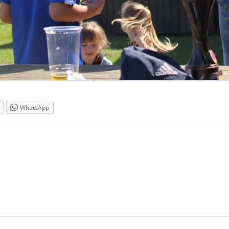
WhatsApp