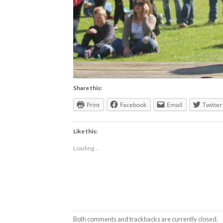
Share this:
Print
Facebook
Email
Twitter
Like this:
Loading...
Both comments and trackbacks are currently closed.