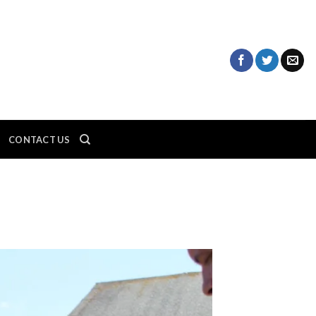
CONTACT US