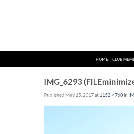
Skip
to
content
HOME
CLUB MEM
IMG_6293 (FILEminimize
Published
May 15, 2017
at
1152 × 768
in
IM