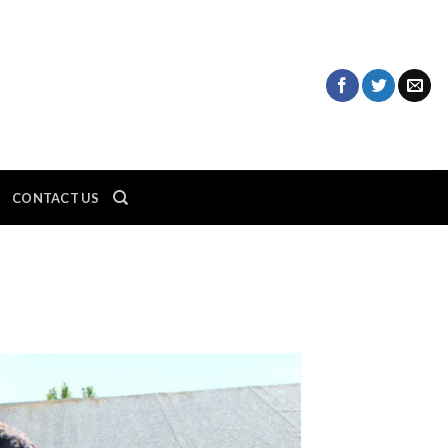
CONTACT US