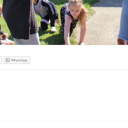
WhatsApp