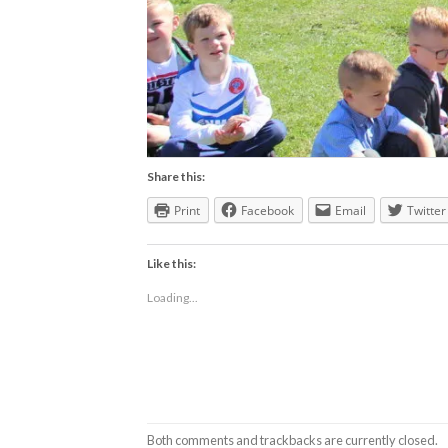
Share this:
Print
Facebook
Email
Twitter
Like this:
Loading...
Both comments and trackbacks are currently closed.