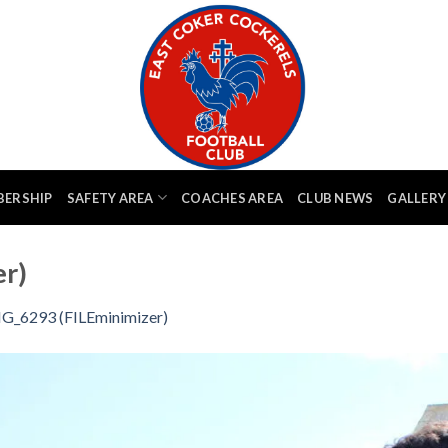
BERSHIP
SAFETY AREA
COACHES AREA
CLUB NEWS
GALLERY
r)
G_6293 (FILEminimizer)