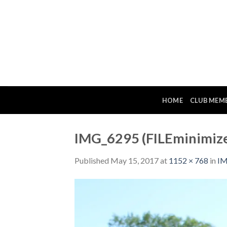
Skip
to
content
HOME
CLUB MEM
IMG_6295 (FILEminimize
Published
May 15, 2017
at
1152 × 768
in
IM