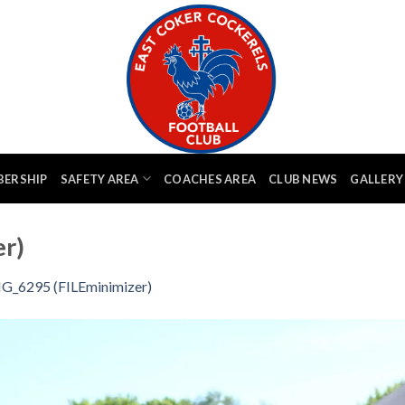
BERSHIP
SAFETY AREA
COACHES AREA
CLUB NEWS
GALLERY
r)
G_6295 (FILEminimizer)