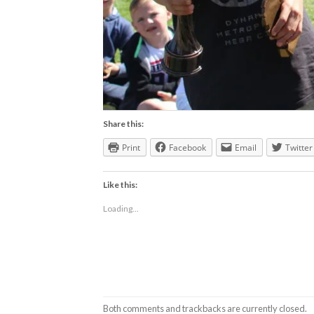
Share this:
Print
Facebook
Email
Twitter
Like this:
Loading...
Both comments and trackbacks are currently closed.