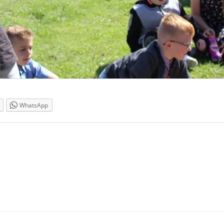
WhatsApp