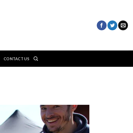
CONTACT US