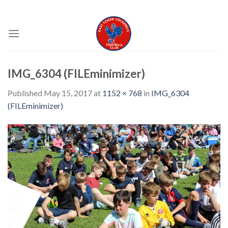
Skip
EAST COKER COCKERELS FC
to
content
IMG_6304 (FILEminimizer)
Published
May 15, 2017
at
1152 × 768
in
IMG_6304
(FILEminimizer)