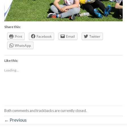
Share this:
Print
Facebook
Email
Twitter
WhatsApp
Like this:
Loading...
Both comments and trackbacks are currently closed.
←
Previous
Next
→