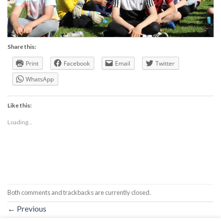
Share this:
Print
Facebook
Email
Twitter
WhatsApp
Like this:
Loading...
Both comments and trackbacks are currently closed.
←
Previous
Next
→