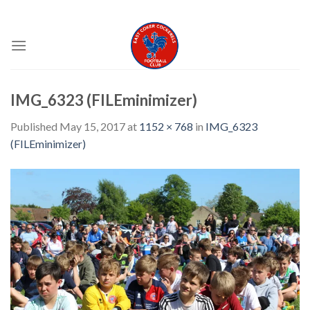
Skip
EAST COKER COCKERELS FC
to
content
IMG_6323 (FILEminimizer)
Published
May 15, 2017
at
1152 × 768
in
IMG_6323
(FILEminimizer)