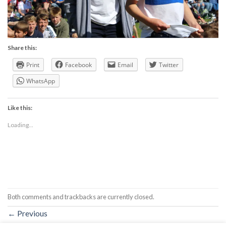
Share this:
Print
Facebook
Email
Twitter
WhatsApp
Like this:
Loading...
Both comments and trackbacks are currently closed.
←
Previous
Next
→