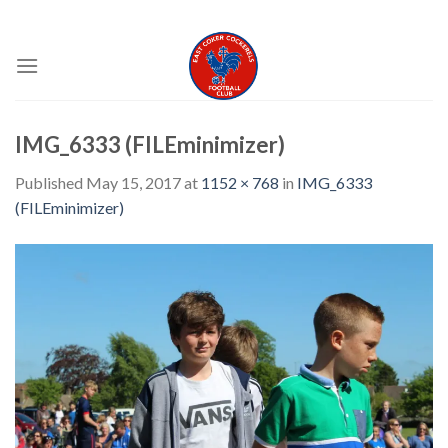
Skip
EAST COKER COCKERELS FC
to
content
IMG_6333 (FILEminimizer)
Published
May 15, 2017
at
1152 × 768
in
IMG_6333
(FILEminimizer)