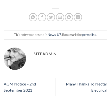
This entry was posted in
News
,
U7
. Bookmark the
permalink
.
SITEADMIN
AGM Notice – 2nd
Many Thanks To Nectar
September 2021
Electrical