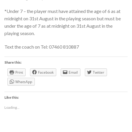
*Under 7 – the player must have attained the age of 6 as at
midnight on 31st August in the playing season but must be
under the age of 7 as at midnight on 31st August in the
playing season.
Text the coach on Tel: 07460 810887
Share this:
Print
Facebook
Email
Twitter
WhatsApp
Like this:
Loading...