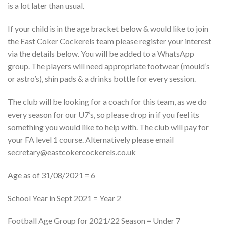
is a lot later than usual.
If your child is in the age bracket below & would like to join
the East Coker Cockerels team please register your interest
via the details below. You will be added to a WhatsApp
group. The players will need appropriate footwear (mould’s
or astro’s), shin pads & a drinks bottle for every session.
The club will be looking for a coach for this team, as we do
every season for our U7’s, so please drop in if you feel its
something you would like to help with. The club will pay for
your FA level 1 course. Alternatively please email
secretary@eastcokercockerels.co.uk
Age as of 31/08/2021 = 6
School Year in Sept 2021 = Year 2
Football Age Group for 2021/22 Season = Under 7