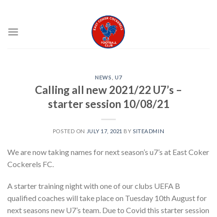
Skip
EAST COKER COCKERELS FC
to
content
NEWS
,
U7
Calling all new 2021/22 U7’s –
starter session 10/08/21
POSTED ON
JULY 17, 2021
BY
SITEADMIN
We are now taking names for next season’s u7’s at East Coker
Cockerels FC.
A starter training night with one of our clubs UEFA B
qualified coaches will take place on Tuesday 10th August for
next seasons new U7’s team. Due to Covid this starter session