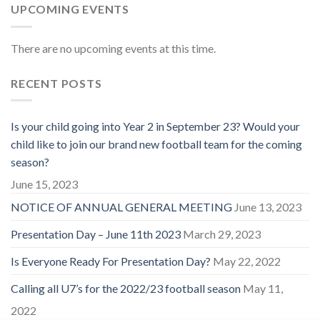
UPCOMING EVENTS
There are no upcoming events at this time.
RECENT POSTS
Is your child going into Year 2 in September 23? Would your
child like to join our brand new football team for the coming
season?
June 15, 2023
NOTICE OF ANNUAL GENERAL MEETING
June 13, 2023
Presentation Day – June 11th 2023
March 29, 2023
Is Everyone Ready For Presentation Day?
May 22, 2022
Calling all U7’s for the 2022/23 football season
May 11,
2022