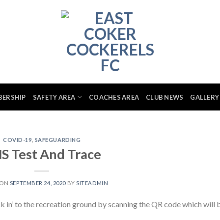
BERSHIP
SAFETY AREA
COACHES AREA
CLUB NEWS
GALLERY
COVID-19
,
SAFEGUARDING
S Test And Trace
 ON
SEPTEMBER 24, 2020
BY
SITEADMIN
ck in’ to the recreation ground by scanning the QR code which will 