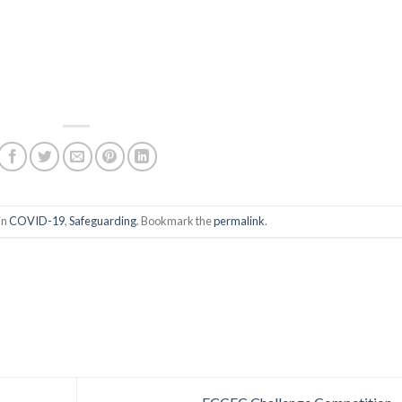
in
COVID-19
,
Safeguarding
. Bookmark the
permalink
.