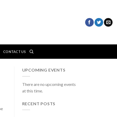
CONTACT US
UPCOMING EVENTS
There are no upcoming events
at this time.
RECENT POSTS
be