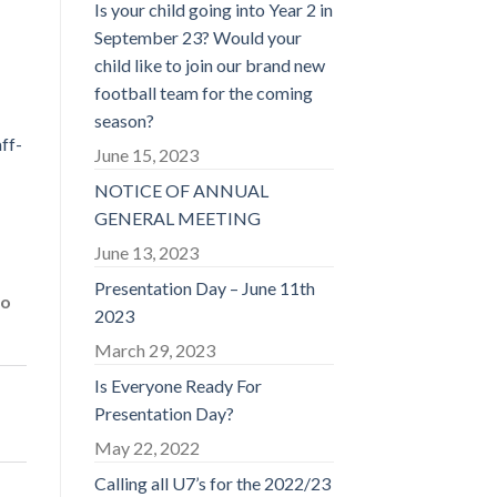
Is your child going into Year 2 in
September 23? Would your
child like to join our brand new
football team for the coming
season?
ff-
June 15, 2023
NOTICE OF ANNUAL
GENERAL MEETING
June 13, 2023
Presentation Day – June 11th
to
2023
March 29, 2023
Is Everyone Ready For
Presentation Day?
May 22, 2022
Calling all U7’s for the 2022/23