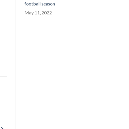
football season
May 11, 2022