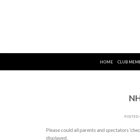
Skip
to
content
HOME
CLUB MEM
NH
POSTED
Please could all parents and spectators ‘che
displayed.