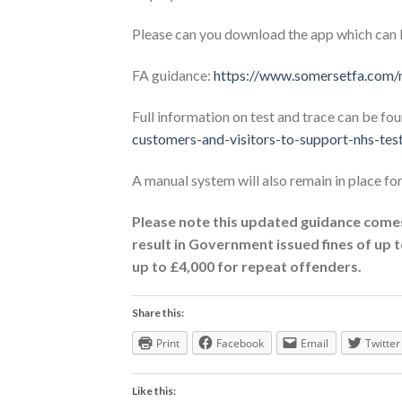
Please can you download the app which can 
FA guidance:
https://www.somersetfa.com/n
Full information on test and trace can be fo
customers-and-visitors-to-support-nhs-tes
A manual system will also remain in place fo
Please note this updated guidance comes
result in Government issued fines of up to
up to £4,000 for repeat offenders.
Share this:
Print
Facebook
Email
Twitter
Like this: