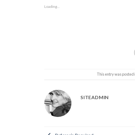
Loading...
This entry was posted 
SITEADMIN