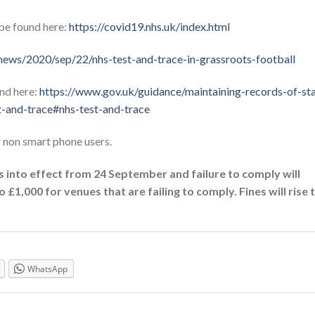
be found here:
https://covid19.nhs.uk/index.html
ews/2020/sep/22/nhs-test-and-trace-in-grassroots-football
und here:
https://www.gov.uk/guidance/maintaining-records-of-sta
t-and-trace#nhs-test-and-trace
r non smart phone users.
 into effect from 24 September and failure to comply will
 £1,000 for venues that are failing to comply. Fines will rise 
WhatsApp