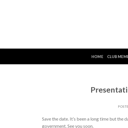
Skip
to
content
HOME
CLUB MEM
Presentat
POST
Save the date. It’s been a long time but the d
government. See you soon.