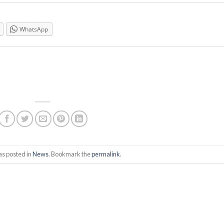
WhatsApp
as posted in
News
. Bookmark the
permalink
.