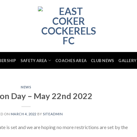
BERSHIP
SAFETY AREA
COACHES AREA
CLUB NEWS
GALLERY
NEWS
ion Day – May 22nd 2022
ED ON
MARCH 4, 2022
BY
SITEADMIN
ate is set and we are hoping no more restrictions are set by the