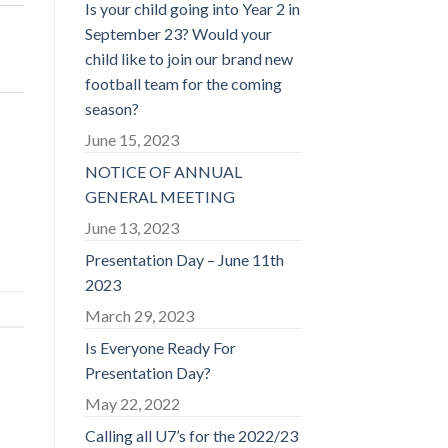
Is your child going into Year 2 in
September 23? Would your
child like to join our brand new
football team for the coming
season?
June 15, 2023
NOTICE OF ANNUAL
GENERAL MEETING
June 13, 2023
Presentation Day – June 11th
2023
March 29, 2023
Is Everyone Ready For
Presentation Day?
May 22, 2022
Calling all U7’s for the 2022/23