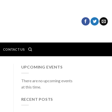
CONTACT US
UPCOMING EVENTS
There are no upcoming events
at this time.
RECENT POSTS