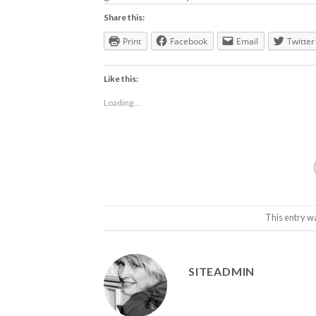
Share this:
Print
Facebook
Email
Twitter
Like this:
Loading...
This entry w
SITEADMIN