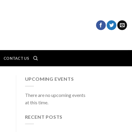
CONTACT US
UPCOMING EVENTS
There are no upcoming events
at this time.
RECENT POSTS