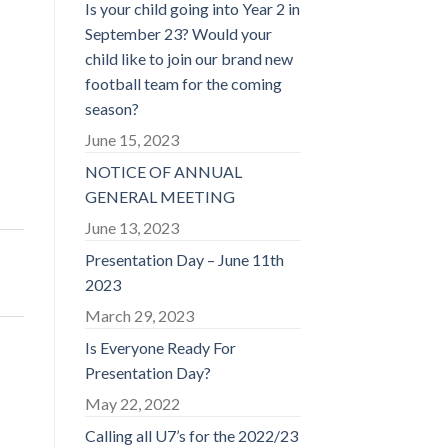
Is your child going into Year 2 in
September 23? Would your
child like to join our brand new
football team for the coming
season?
June 15, 2023
NOTICE OF ANNUAL
GENERAL MEETING
June 13, 2023
Presentation Day – June 11th
2023
March 29, 2023
Is Everyone Ready For
Presentation Day?
May 22, 2022
Calling all U7’s for the 2022/23