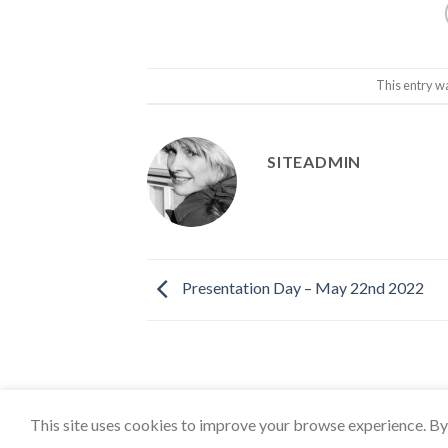
This entry w
SITEADMIN
Presentation Day – May 22nd 2022
This site uses cookies to improve your browse experience. By 
Copyright 2026 ©
East Coker Cockerels FC