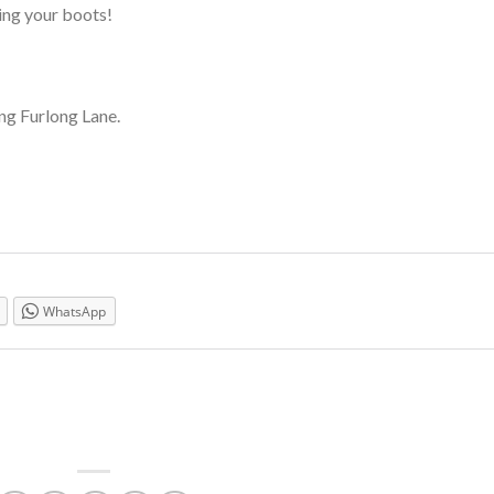
ing your boots!
ng Furlong Lane.
WhatsApp