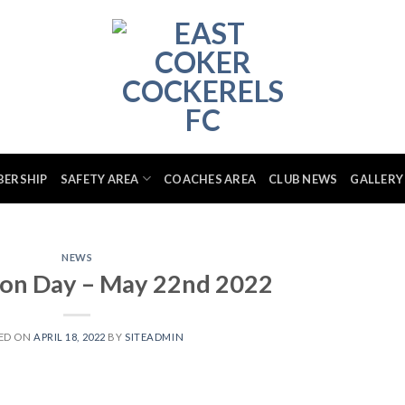
BERSHIP
SAFETY AREA
COACHES AREA
CLUB NEWS
GALLERY
NEWS
ion Day – May 22nd 2022
ED ON
APRIL 18, 2022
BY
SITEADMIN