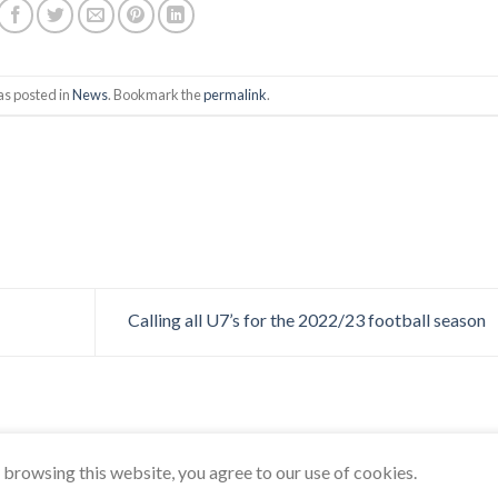
as posted in
News
. Bookmark the
permalink
.
Calling all U7’s for the 2022/23 football season
browsing this website, you agree to our use of cookies.