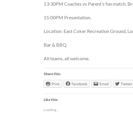
13:30PM Coaches vs Parent’s fun match. Br
15:00PM Presentation.
Location: East Coker Recreation Ground, Lo
Bar & BBQ
All teams, all welcome.
Share this:
Print
Facebook
Email
Twitter
Like this:
Loading...