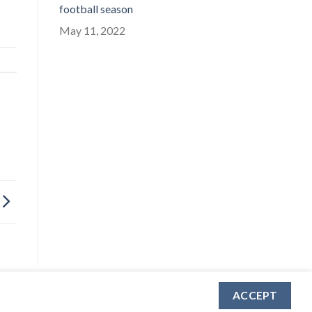
football season
May 11, 2022
ACCEPT