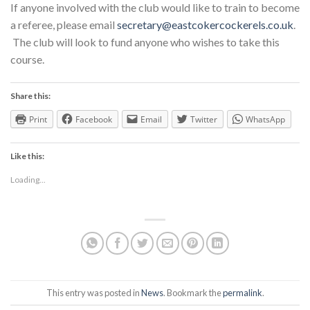
If anyone involved with the club would like to train to become
a referee, please email
secretary@eastcokercockerels.co.uk
.
The club will look to fund anyone who wishes to take this
course.
Share this:
Print
Facebook
Email
Twitter
WhatsApp
Like this:
Loading...
This entry was posted in
News
. Bookmark the
permalink
.