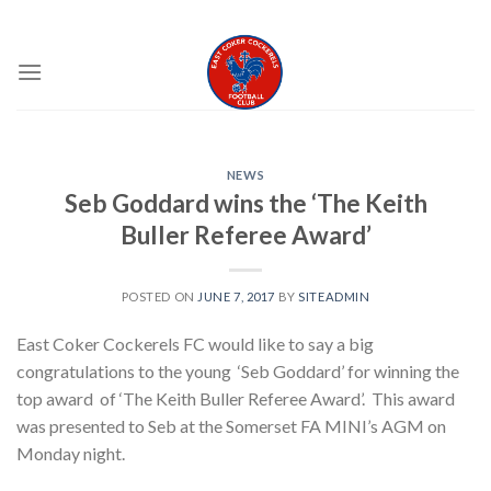
Skip
EAST COKER COCKERELS FC
to
content
NEWS
Seb Goddard wins the ‘The Keith
Buller Referee Award’
POSTED ON
JUNE 7, 2017
BY
SITEADMIN
East Coker Cockerels FC would like to say a big
congratulations to the young ‘Seb Goddard’ for winning the
top award of ‘The Keith Buller Referee Award’. This award
was presented to Seb at the Somerset FA MINI’s AGM on
Monday night.