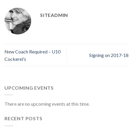
SITEADMIN
New Coach Required – U10
Signing on 2017-18
Cockerel’s
UPCOMING EVENTS
There are no upcoming events at this time.
RECENT POSTS