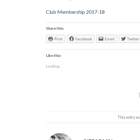
Club Membership 2017-18
Share this:
Print
Facebook
Email
Twitter
Like this:
Loading...
This entry w