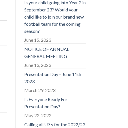
Is your child going into Year 2 in
September 23? Would your
child like to join our brand new
football team for the coming
season?
June 15, 2023
NOTICE OF ANNUAL
GENERAL MEETING
June 13, 2023
Presentation Day – June 11th
2023
March 29, 2023
Is Everyone Ready For
Presentation Day?
May 22, 2022
Calling all U7’s for the 2022/23