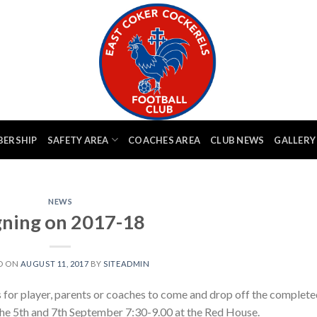
BERSHIP
SAFETY AREA
COACHES AREA
CLUB NEWS
GALLERY
NEWS
gning on 2017-18
D ON
AUGUST 11, 2017
BY
SITEADMIN
s for player, parents or coaches to come and drop off the complet
the 5th and 7th September 7:30-9.00 at the Red House.