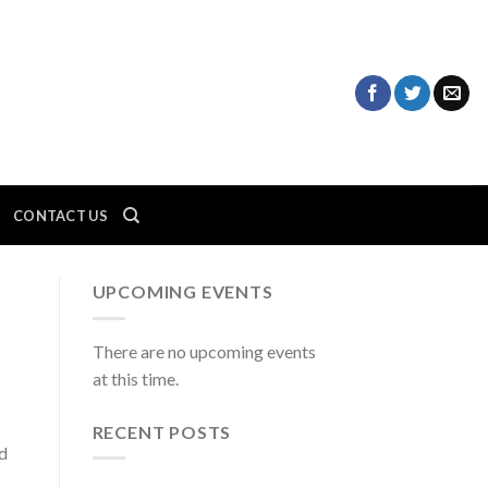
CONTACT US
UPCOMING EVENTS
There are no upcoming events
at this time.
RECENT POSTS
ed