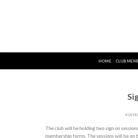
Skip
to
content
HOME
CLUB MEM
Si
POSTE
The club will be holding two sign on session
membership forms. The sessions will be on 