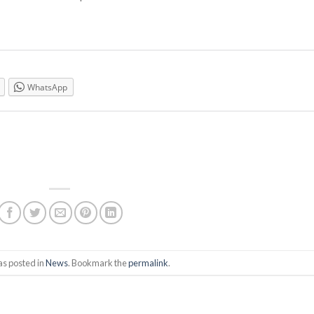
WhatsApp
as posted in
News
. Bookmark the
permalink
.