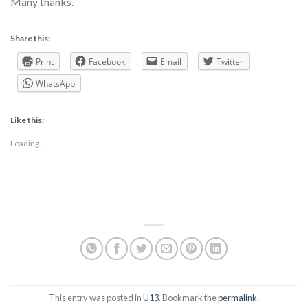
Many thanks.
Share this:
Print
Facebook
Email
Twitter
WhatsApp
Like this:
Loading...
This entry was posted in
U13
. Bookmark the
permalink
.