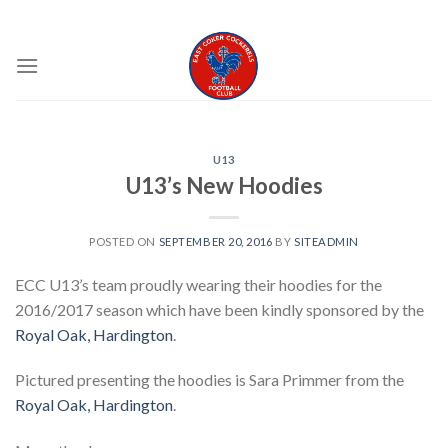
Skip
EAST COKER COCKERELS FC
to
content
U13
U13’s New Hoodies
POSTED ON
SEPTEMBER 20, 2016
BY
SITEADMIN
ECC U13’s team proudly wearing their hoodies for the
2016/2017 season which have been kindly sponsored by the
Royal Oak, Hardington
.
Pictured presenting the hoodies is Sara Primmer from the
Royal Oak, Hardington
.