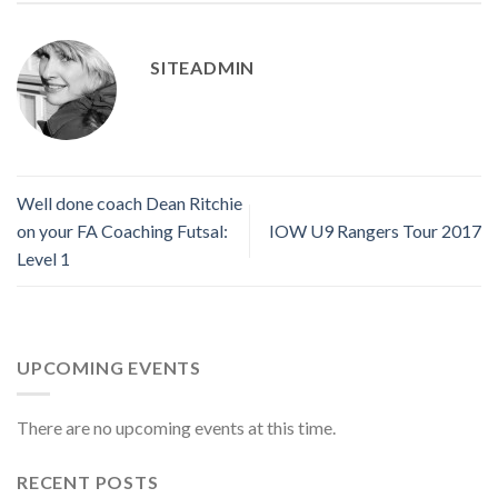
SITEADMIN
Well done coach Dean Ritchie
on your FA Coaching Futsal:
IOW U9 Rangers Tour 2017
Level 1
UPCOMING EVENTS
There are no upcoming events at this time.
RECENT POSTS