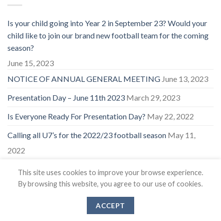
Is your child going into Year 2 in September 23? Would your
child like to join our brand new football team for the coming
season?
June 15, 2023
NOTICE OF ANNUAL GENERAL MEETING
June 13, 2023
Presentation Day – June 11th 2023
March 29, 2023
Is Everyone Ready For Presentation Day?
May 22, 2022
Calling all U7’s for the 2022/23 football season
May 11,
2022
This site uses cookies to improve your browse experience.
By browsing this website, you agree to our use of cookies.
ACCEPT
Copyright 2026 ©
East Coker Cockerels FC