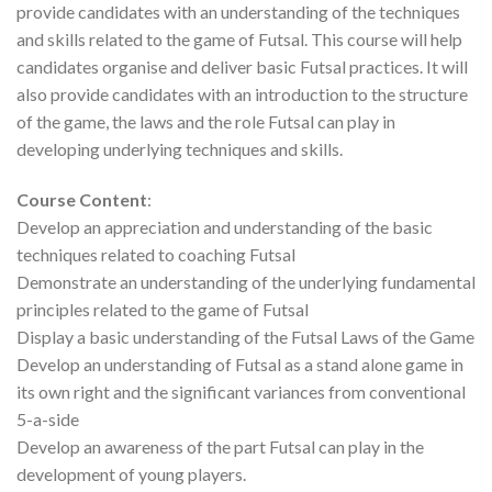
provide candidates with an understanding of the techniques
and skills related to the game of Futsal. This course will help
candidates organise and deliver basic Futsal practices. It will
also provide candidates with an introduction to the structure
of the game, the laws and the role Futsal can play in
developing underlying techniques and skills.
Course Content
:
Develop an appreciation and understanding of the basic
techniques related to coaching Futsal
Demonstrate an understanding of the underlying fundamental
principles related to the game of Futsal
Display a basic understanding of the Futsal Laws of the Game
Develop an understanding of Futsal as a stand alone game in
its own right and the significant variances from conventional
5-a-side
Develop an awareness of the part Futsal can play in the
development of young players.