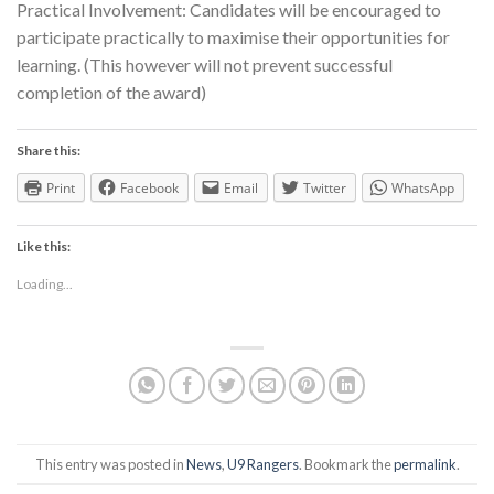
Practical Involvement: Candidates will be encouraged to
participate practically to maximise their opportunities for
learning. (This however will not prevent successful
completion of the award)
Share this:
Print
Facebook
Email
Twitter
WhatsApp
Like this:
Loading...
This entry was posted in
News
,
U9 Rangers
. Bookmark the
permalink
.