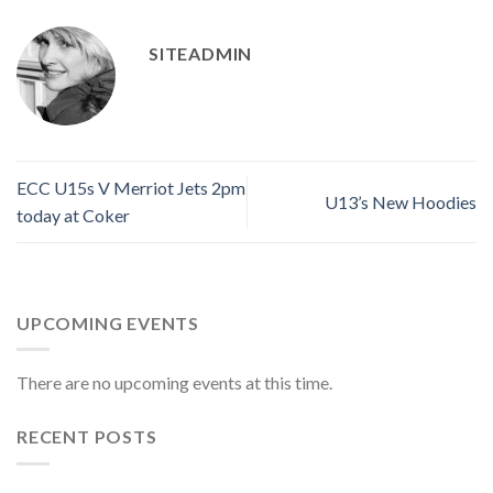
SITEADMIN
ECC U15s V Merriot Jets 2pm
U13’s New Hoodies
today at Coker
UPCOMING EVENTS
There are no upcoming events at this time.
RECENT POSTS