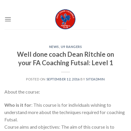
Skip
EAST COKER COCKERELS FC
to
content
NEWS
,
U9 RANGERS
Well done coach Dean Ritchie on
your FA Coaching Futsal: Level 1
POSTED ON
SEPTEMBER 12, 2016
BY
SITEADMIN
About the course:
Who is it for
: This course is for individuals wishing to
understand more about the techniques required for coaching
Futsal.
Course aims and objectives: The aim of this course is to